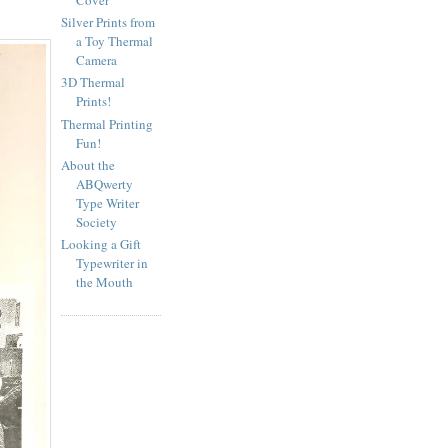
Silver Prints from
a Toy Thermal
Camera
3D Thermal
Prints!
Thermal Printing
Fun!
About the
ABQwerty
Type Writer
Society
Looking a Gift
Typewriter in
the Mouth