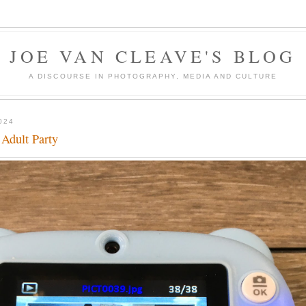
JOE VAN CLEAVE'S BLOG
A DISCOURSE IN PHOTOGRAPHY, MEDIA AND CULTURE
024
 Adult Party