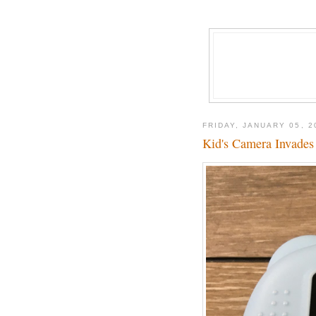
FRIDAY, JANUARY 05, 2
Kid's Camera Invades