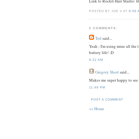
Link to Rockit Hair Studio: 
POSTED BY JOE V AT
9:56 
2 COMMENTS:
Ted
said...
Yeah - I'm using mine all the 
battery life! :D
8:22 AM
Gregory Short
said...
Makes me super happy to see yo
11:49 PM
POST A COMMENT
<< Home