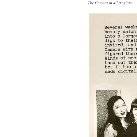
The Camera in all its glory