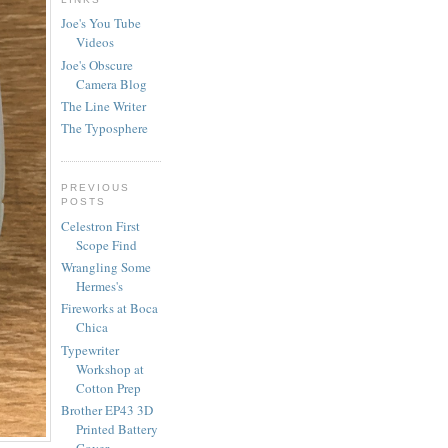
Joe's You Tube
Videos
Joe's Obscure
Camera Blog
The Line Writer
The Typosphere
PREVIOUS
POSTS
Celestron First
Scope Find
Wrangling Some
Hermes's
Fireworks at Boca
Chica
Typewriter
Workshop at
Cotton Prep
Brother EP43 3D
Printed Battery
Cover