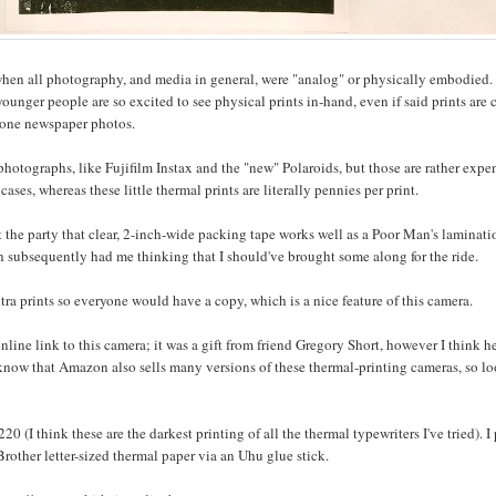
hen all photography, and media in general, were "analog" or physically embodied. 
ounger people are so excited to see physical prints in-hand, even if said prints are 
ftone newspaper photos.
t photographs, like Fujifilm Instax and the "new" Polaroids, but those are rather expe
cases, whereas these little thermal prints are literally pennies per print.
 the party that clear, 2-inch-wide packing tape works well as a Poor Man's laminati
h subsequently had me thinking that I should've brought some along for the ride.
tra prints so everyone would have a copy, which is a nice feature of this camera.
line link to this camera; it was a gift from friend Gregory Short, however I think h
 know that Amazon also sells many versions of these thermal-printing cameras, so l
 (I think these are the darkest printing of all the thermal typewriters I've tried). I
Brother letter-sized thermal paper via an Uhu glue stick.