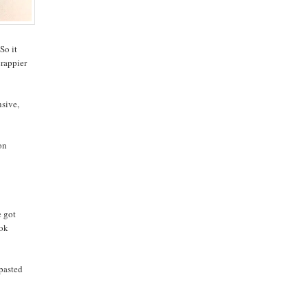
So it
crappier
nsive,
on
e got
ook
 pasted