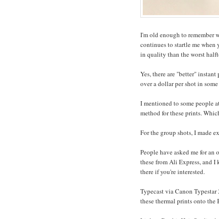
I'm old enough to remember w
continues to startle me when y
in quality than the worst hal
Yes, there are "better" instan
over a dollar per shot in some 
I mentioned to some people at
method for these prints. Whic
For the group shots, I made ex
People have asked me for an on
these from Ali Express, and I
there if you're interested.
Typecast via Canon Typestar 220
these thermal prints onto the 