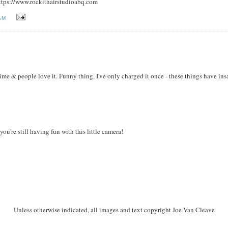
https://www.rockithairstudioabq.com
AM
time & people love it. Funny thing, I've only charged it once - these things have in
u're still having fun with this little camera!
Unless otherwise indicated, all images and text copyright Joe Van Cleave