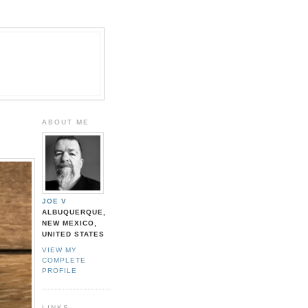
ABOUT ME
JOE V
ALBUQUERQUE,
NEW MEXICO,
UNITED STATES
VIEW MY
COMPLETE
PROFILE
LINKS